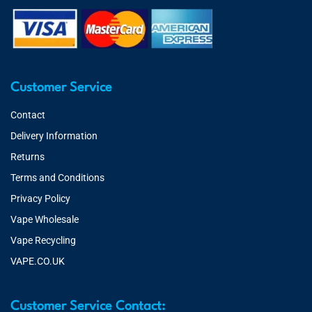
Customer Service
Contact
Delivery Information
Returns
Terms and Conditions
Privacy Policy
Vape Wholesale
Vape Recycling
VAPE.CO.UK
Customer Service Contact: