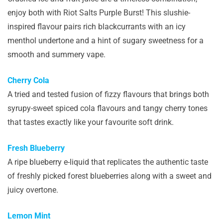
enjoy both with Riot Salts Purple Burst! This slushie-
inspired flavour pairs rich blackcurrants with an icy
menthol undertone and a hint of sugary sweetness for a
smooth and summery vape.
Cherry Cola
A tried and tested fusion of fizzy flavours that brings both
syrupy-sweet spiced cola flavours and tangy cherry tones
that tastes exactly like your favourite soft drink.
Fresh Blueberry
A ripe blueberry e-liquid that replicates the authentic taste
of freshly picked forest blueberries along with a sweet and
juicy overtone.
Lemon Mint