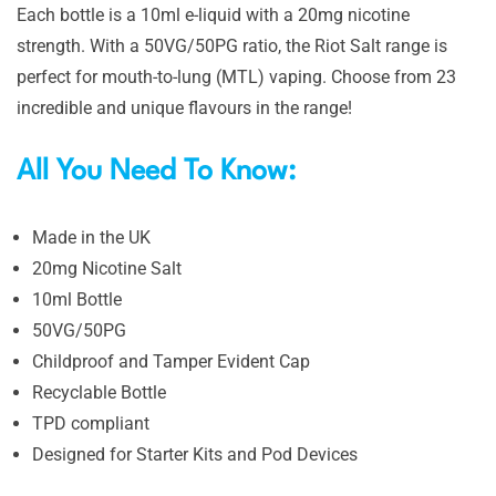
Each bottle is a 10ml e-liquid with a 20mg nicotine
strength. With a 50VG/50PG ratio, the Riot Salt range is
perfect for mouth-to-lung (MTL) vaping. Choose from 23
incredible and unique flavours in the range!
All You Need To Know:
Made in the UK
20mg Nicotine Salt
10ml Bottle
50VG/50PG
Childproof and Tamper Evident Cap
Recyclable Bottle
TPD compliant
Designed for Starter Kits and Pod Devices