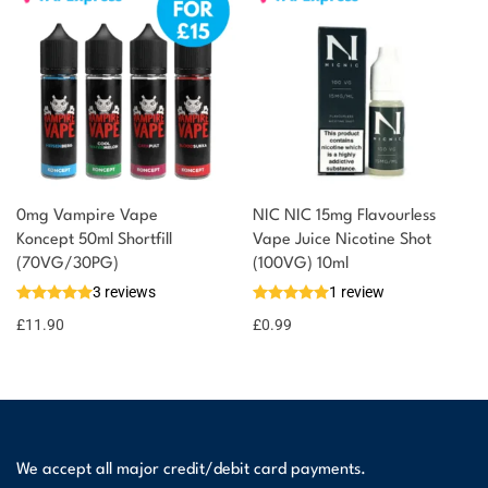
0mg Vampire Vape
NIC NIC 15mg Flavourless
Koncept 50ml Shortfill
Vape Juice Nicotine Shot
(70VG/30PG)
(100VG) 10ml
3 reviews
1 review
£
11.90
£
0.99
We accept all major credit/debit card payments.