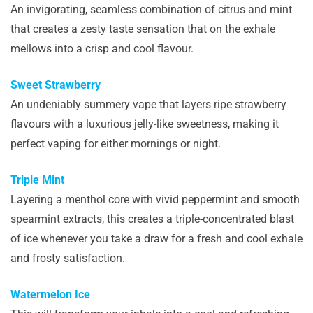
An invigorating, seamless combination of citrus and mint
that creates a zesty taste sensation that on the exhale
mellows into a crisp and cool flavour.
Sweet Strawberry
An undeniably summery vape that layers ripe strawberry
flavours with a luxurious jelly-like sweetness, making it
perfect vaping for either mornings or night.
Triple Mint
Layering a menthol core with vivid peppermint and smooth
spearmint extracts, this creates a triple-concentrated blast
of ice whenever you take a draw for a fresh and cool exhale
and frosty satisfaction.
Watermelon Ice