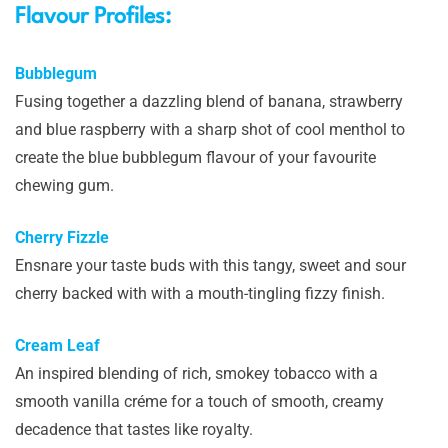
Flavour Profiles:
Bubblegum
Fusing together a dazzling blend of banana, strawberry
and blue raspberry with a sharp shot of cool menthol to
create the blue bubblegum flavour of your favourite
chewing gum.
Cherry Fizzle
Ensnare your taste buds with this tangy, sweet and sour
cherry backed with with a mouth-tingling fizzy finish.
Cream Leaf
An inspired blending of rich, smokey tobacco with a
smooth vanilla créme for a touch of smooth, creamy
decadence that tastes like royalty.