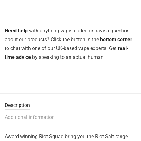
Need help
with anything vape related or have a question
about our products? Click the button in the
bottom corner
to chat with one of our UK-based vape experts. Get
real-
time advice
by speaking to an actual human.
Description
Additional information
Award winning Riot Squad bring you the Riot Salt range.