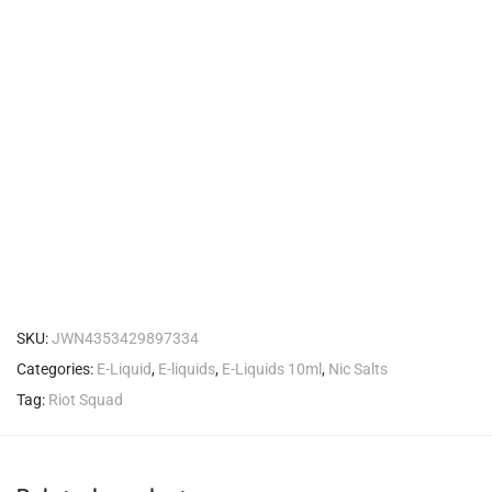
SKU:
JWN4353429897334
Categories:
E-Liquid
,
E-liquids
,
E-Liquids 10ml
,
Nic Salts
Tag:
Riot Squad