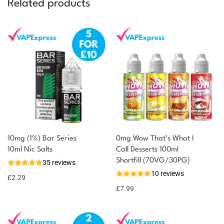
Related products
10mg (1%) Bar Series
0mg Wow That’s What I
You could earn
10ml Nic Salts
Call Desserts 100ml
Shortfill (70VG/30PG)
35 reviews
2 reward
Select
10 reviews
options
points
£
2.29
£
7.99