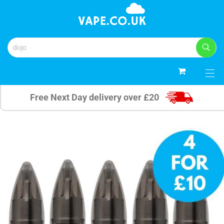
0
Free Next Day delivery over £20