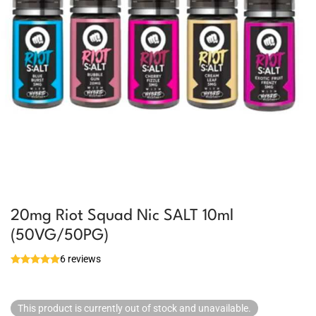
20mg Riot Squad Nic SALT 10ml
(50VG/50PG)
6 reviews
This product is currently out of stock and unavailable.