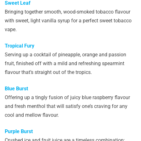
Sweet Leaf
Bringing together smooth, wood-smoked tobacco flavour
with sweet, light vanilla syrup for a perfect sweet tobacco
vape.
Tropical Fury
Serving up a cocktail of pineapple, orange and passion
fruit, finished off with a mild and refreshing spearmint
flavour that’s straight out of the tropics.
Blue Burst
Offering up a tingly fusion of juicy blue raspberry flavour
and fresh menthol that will satisfy one’s craving for any
cool and mellow flavour.
Purple Burst
Crushed ice and fruit juice are a timeless combination;