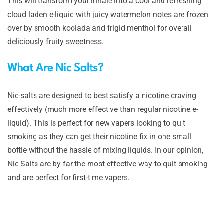
This will transform your inhale into a cool and refreshing
cloud laden e-liquid with juicy watermelon notes are frozen
over by smooth koolada and frigid menthol for overall
deliciously fruity sweetness.
What Are Nic Salts?
Nic-salts are designed to best satisfy a nicotine craving
effectively (much more effective than regular nicotine e-
liquid). This is perfect for new vapers looking to quit
smoking as they can get their nicotine fix in one small
bottle without the hassle of mixing liquids. In our opinion,
Nic Salts are by far the most effective way to quit smoking
and are perfect for first-time vapers.