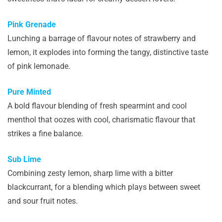
Pink Grenade
Lunching a barrage of flavour notes of strawberry and
lemon, it explodes into forming the tangy, distinctive taste
of pink lemonade.
Pure Minted
A bold flavour blending of fresh spearmint and cool
menthol that oozes with cool, charismatic flavour that
strikes a fine balance.
Sub Lime
Combining zesty lemon, sharp lime with a bitter
blackcurrant, for a blending which plays between sweet
and sour fruit notes.