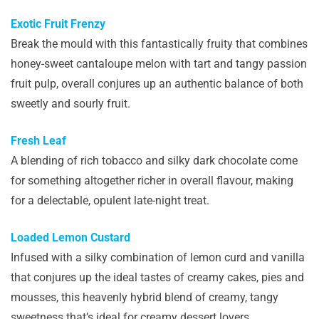
Exotic Fruit Frenzy
Break the mould with this fantastically fruity that combines
honey-sweet cantaloupe melon with tart and tangy passion
fruit pulp, overall conjures up an authentic balance of both
sweetly and sourly fruit.
Fresh Leaf
A blending of rich tobacco and silky dark chocolate come
for something altogether richer in overall flavour, making
for a delectable, opulent late-night treat.
Loaded Lemon Custard
Infused with a silky combination of lemon curd and vanilla
that conjures up the ideal tastes of creamy cakes, pies and
mousses, this heavenly hybrid blend of creamy, tangy
sweetness that’s ideal for creamy dessert lovers.