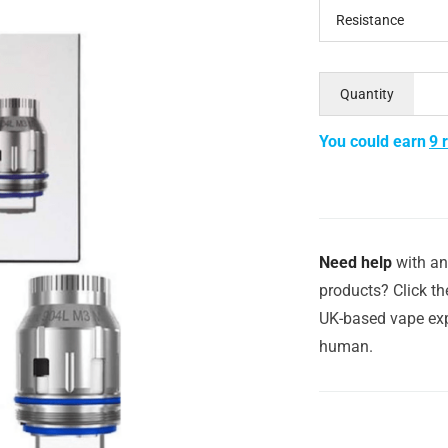
Resistance
Quantity
You could earn
9 
Need help
with an
products? Click th
UK-based vape exp
human.