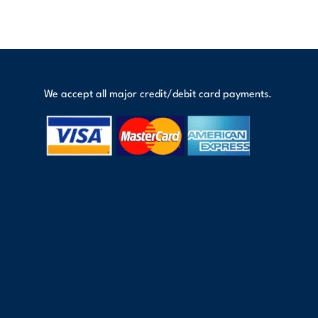
We accept all major credit/debit card payments.