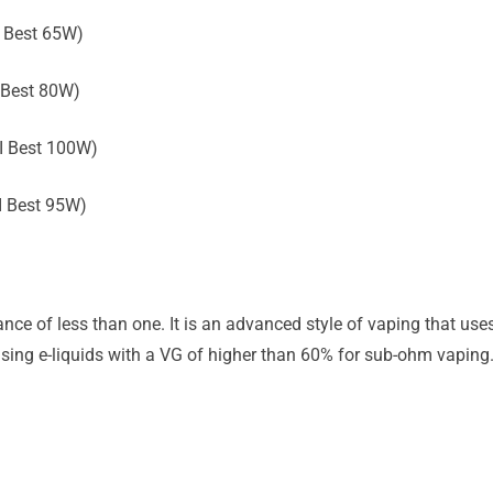
 Best 65W)
 Best 80W)
I Best 100W)
I Best 95W)
nce of less than one. It is an advanced style of vaping that us
ing e-liquids with a VG of higher than 60% for sub-ohm vaping