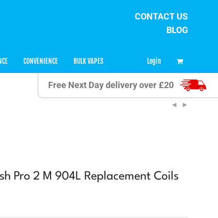
CONTACT US
BLOG
0
Login
NCE
CONVENIENCE
BULK VAPES
Free Next Day delivery over £20
h Pro 2 M 904L Replacement Coils