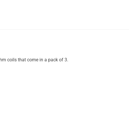
hm coils that come in a pack of 3.