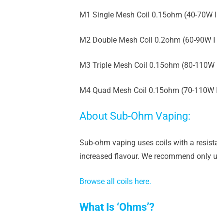
M1 Single Mesh Coil 0.15ohm (40-70W I
M2 Double Mesh Coil 0.2ohm (60-90W I
M3 Triple Mesh Coil 0.15ohm (80-110W 
M4 Quad Mesh Coil 0.15ohm (70-110W 
About Sub-Ohm Vaping:
Sub-ohm vaping uses coils with a resista
increased flavour. We recommend only us
Browse all coils here.
What Is ‘Ohms’?