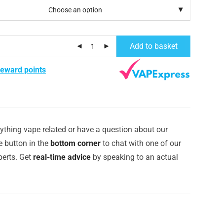
Add to basket
reward points
ything vape related or have a question about our
e button in the
bottom corner
to chat with one of our
erts. Get
real-time advice
by speaking to an actual