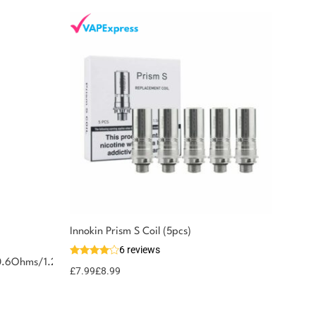
Innokin Prism S Coil (5pcs)
6 reviews
0.6Ohms/1.2Ohms
£
7.99
£
8.99