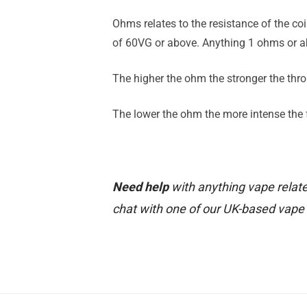
Ohms relates to the resistance of the co
of 60VG or above. Anything 1 ohms or ab
The higher the ohm the stronger the throa
The lower the ohm the more intense the fl
Need help
with anything vape relate
chat with one of our UK-based vape