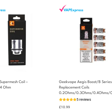
upermesh Coil –
Geekvape Aegis Boost/B Series
.4 Ohm
Replacement Coils
0.2Ohms/0.3Ohms/0.4Ohms/
5 reviews
£
10.99