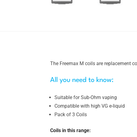
The Freemax M coils are replacement coi
All you need to know:
Suitable for Sub-Ohm vaping
Compatible with high VG e-liquid
Pack of 3 Coils
Coils in this range: