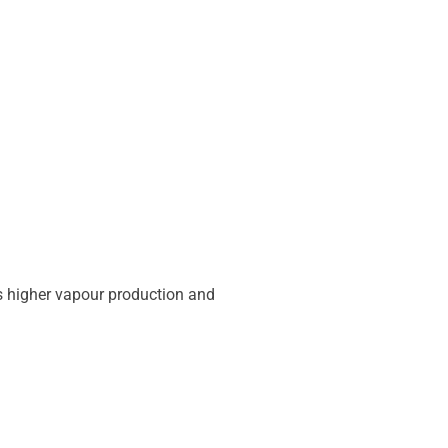
es higher vapour production and
.