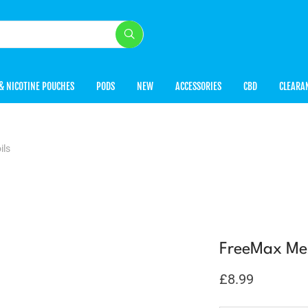
& NICOTINE POUCHES
PODS
NEW
ACCESSORIES
CBD
CLEARA
ils
FreeMax Mes
£
8.99