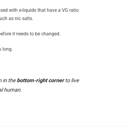
sed with e-liquids that have a VG ratio
ch as nic salts.
 before it needs to be changed.
s long.
n in the
bottom-right corner
to live
al human.