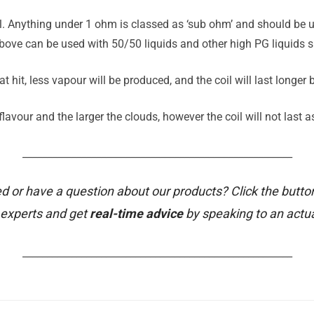
il. Anything under 1 ohm is classed as ‘sub ohm’ and should be u
ove can be used with 50/50 liquids and other high PG liquids su
t hit, less vapour will be produced, and the coil will last longer
avour and the larger the clouds, however the coil will not last a
_______________________________________________________
d or have a question about our products? Click the butto
 experts and get
real-time advice
by speaking to an actu
_______________________________________________________