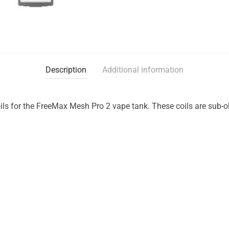
Description
Additional information
ls for the FreeMax Mesh Pro 2 vape tank. These coils are sub-o