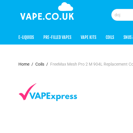
E-LIQUIDS
PRE-FILLED VAPES
VAPE KITS
COILS
SNUS 
Home
/
Coils
/
FreeMax Mesh Pro 2 M 904L Replacement Co