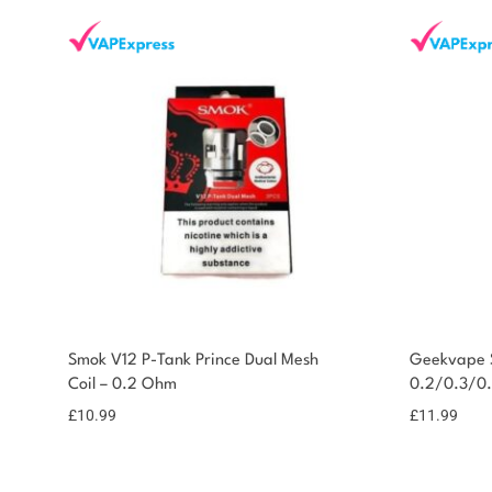
Smok V12 P-Tank Prince Dual Mesh
Geekvape S
Coil – 0.2 Ohm
0.2/0.3/0
£
10.99
£
11.99