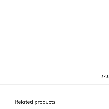
SKU
Related products