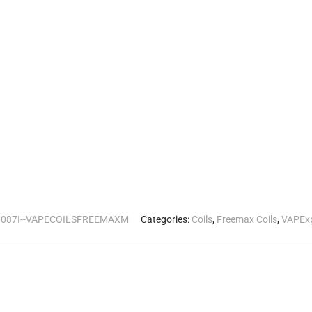
:
087I--VAPECOILSFREEMAXM
Categories:
Coils
,
Freemax Coils
,
VAPEx