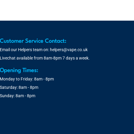
Customer Service Contact:
Email our Helpers team on:
helpers@vape.co.uk
Livechat available from 8am-8pm 7 days a week.
Opening Times:
Monday to Friday: 8am - 8pm
Saturday: 8am - 8pm
Sunday: 8am - 8pm