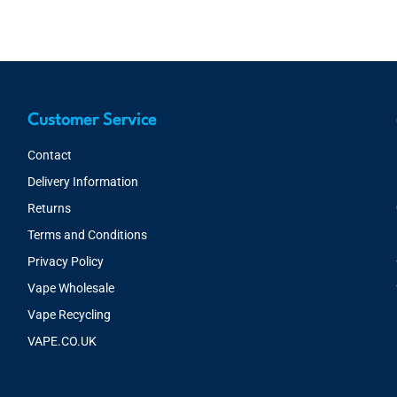
Customer Service
Contact
Delivery Information
Returns
Terms and Conditions
Privacy Policy
Vape Wholesale
Vape Recycling
VAPE.CO.UK