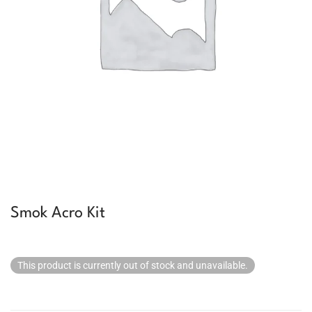
Smok Acro Kit
This product is currently out of stock and unavailable.