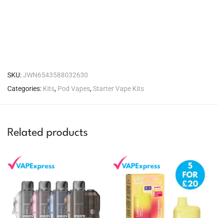
SKU:
JWN6543588032630
Categories:
Kits
,
Pod Vapes
,
Starter Vape Kits
Related products