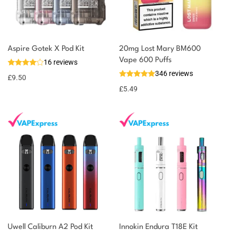
You could earn
Aspire Gotek X Pod Kit
20mg Lost Mary BM600
Vape 600 Puffs
16 reviews
10 reward
Select
346 reviews
options
points
£
9.50
£
5.49
Uwell Caliburn A2 Pod Kit
Innokin Endura T18E Kit