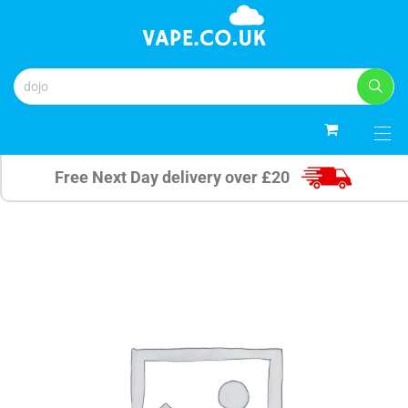
0
Free Next Day delivery over £20