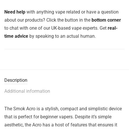
Need help
with anything vape related or have a question
about our products? Click the button in the
bottom corner
to chat with one of our UK-based vape experts. Get
real-
time advice
by speaking to an actual human.
Description
Additional information
The Smok Acro is a stylish, compact and simplistic device
that is perfect for beginner vapers. Despite it’s simple
aesthetic, the Acro has a host of features that ensures it