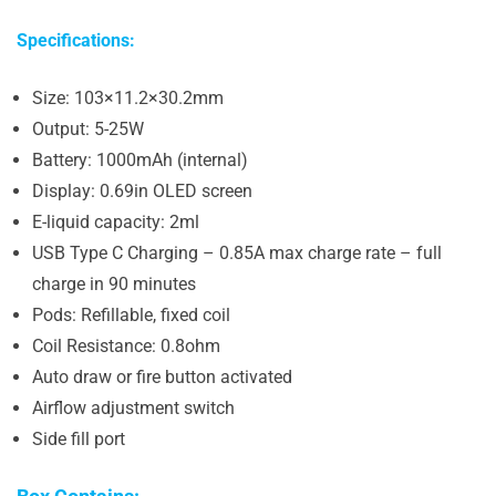
Specifications:
Size: 103×11.2×30.2mm
Output: 5-25W
Battery: 1000mAh (internal)
Display: 0.69in OLED screen
E-liquid capacity: 2ml
USB Type C Charging – 0.85A max charge rate – full
charge in 90 minutes
Pods: Refillable, fixed coil
Coil Resistance: 0.8ohm
Auto draw or fire button activated
Airflow adjustment switch
Side fill port