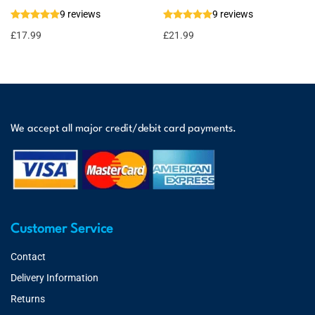
9 reviews
9 reviews
£
17.99
£
21.99
We accept all major credit/debit card payments.
Customer Service
Contact
Delivery Information
Returns