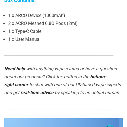
Box Contains:
1 x ARCO Device (1000mAh)
2 x ACRO Meshed 0.8Ω Pods (2ml)
1 x Type-C Cable
1 x User Manual
_______________________________________________________
Need help
with anything vape related or have a question
about our products? Click the button in the
bottom-
right corner
to chat with one of our UK-based vape experts
and get
real-time advice
by speaking to an actual human.
_______________________________________________________