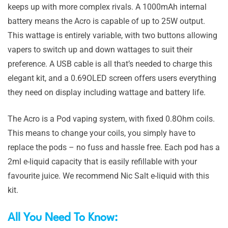
keeps up with more complex rivals. A 1000mAh internal
battery means the Acro is capable of up to 25W output.
This wattage is entirely variable, with two buttons allowing
vapers to switch up and down wattages to suit their
preference. A USB cable is all that’s needed to charge this
elegant kit, and a 0.69OLED screen offers users everything
they need on display including wattage and battery life.
The Acro is a Pod vaping system, with fixed 0.8Ohm coils.
This means to change your coils, you simply have to
replace the pods – no fuss and hassle free. Each pod has a
2ml e-liquid capacity that is easily refillable with your
favourite juice. We recommend Nic Salt e-liquid with this
kit.
All You Need To Know: