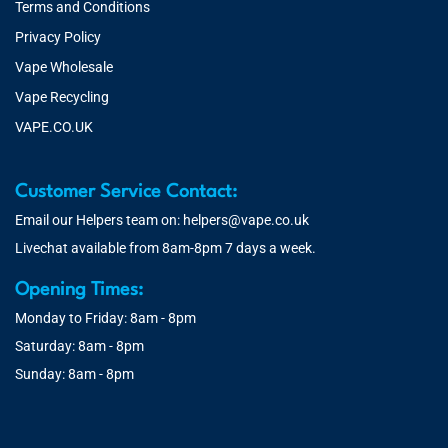
Terms and Conditions
Privacy Policy
Vape Wholesale
Vape Recycling
VAPE.CO.UK
Customer Service Contact:
Email our Helpers team on:
helpers@vape.co.uk
Livechat available from 8am-8pm 7 days a week.
Opening Times:
Monday to Friday: 8am - 8pm
Saturday: 8am - 8pm
Sunday: 8am - 8pm