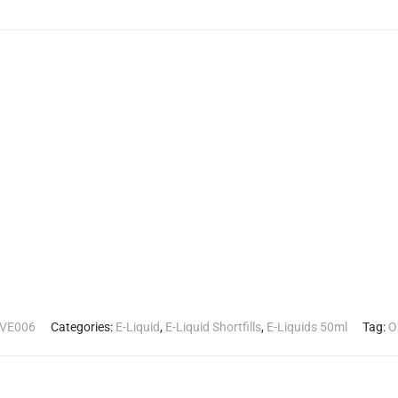
VE006
Categories:
E-Liquid
,
E-Liquid Shortfills
,
E-Liquids 50ml
Tag:
O