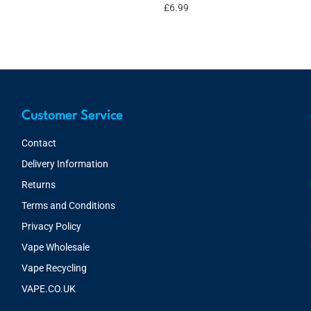
£
6.99
Customer Service
Contact
Delivery Information
Returns
Terms and Conditions
Privacy Policy
Vape Wholesale
Vape Recycling
VAPE.CO.UK