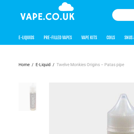
E-LIQUIDS
PRE-FILLED VAPES
VAPE KITS
COILS
SNUS 
Home
/
E-Liquid
/
Twelve Monkies Origins – Patas pipe