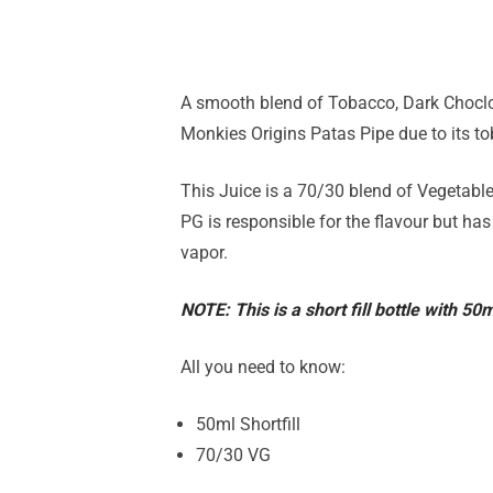
A smooth blend of Tobacco, Dark Choclca
Monkies Origins Patas Pipe due to its t
This Juice is a 70/30 blend of Vegetable
PG is responsible for the flavour but has
vapor.
NOTE: This is a short fill bottle with 50
All you need to know:
50ml Shortfill
70/30 VG