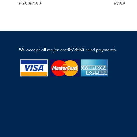
options
points
£
6.99
£
4.99
£
7.99
We accept all major credit/debit card payments.