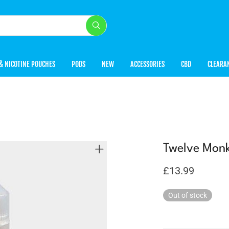
& NICOTINE POUCHES
PODS
NEW
ACCESSORIES
CBD
CLEARA
Twelve Monk
£
13.99
Out of stock