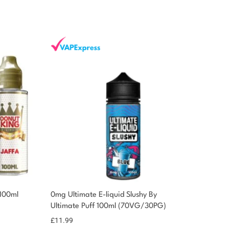
 100ml
0mg Ultimate E-liquid Slushy By
Ultimate Puff 100ml (70VG/30PG)
£
11.99