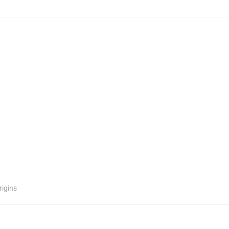
rigins