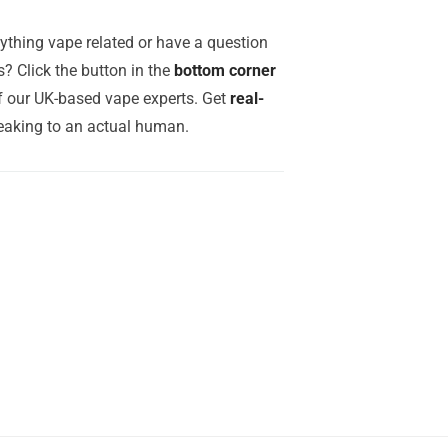
ything vape related or have a question
? Click the button in the
bottom corner
of our UK-based vape experts. Get
real-
aking to an actual human.