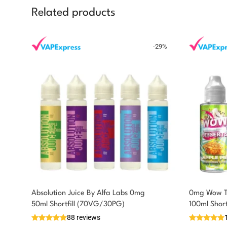
Related products
-
29
%
Absolution Juice By Alfa Labs 0mg
0mg Wow Th
You could earn
50ml Shortfill (70VG/30PG)
100ml Shor
88 reviews
5 reward
Select