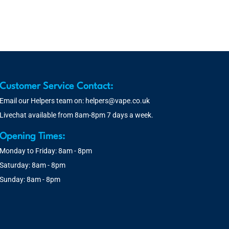
Customer Service Contact:
Email our Helpers team on:
helpers@vape.co.uk
Livechat available from 8am-8pm 7 days a week.
Opening Times:
Monday to Friday: 8am - 8pm
Saturday: 8am - 8pm
Sunday: 8am - 8pm