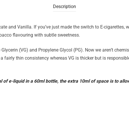
Description
te and Vanilla. If you’ve just made the switch to E-cigarettes
obacco flavouring with subtle sweetness.
 Glycerin (VG) and Propylene Glycol (PG). Now we aren’t chemists
 a fairly thin consistency whereas VG is thicker but is responsib
ml of e-liquid in a 60ml bottle, the extra 10ml of space is to all