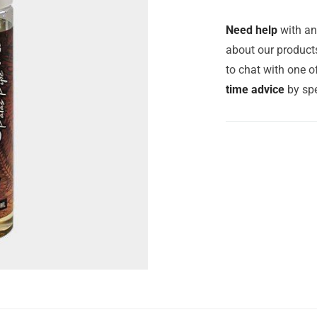
Need help
with an
about our products
to chat with one 
time advice
by spe