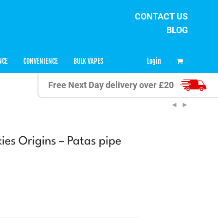
CONTACT US
BLOG
0
Login
NCE
CONVENIENCE
BULK VAPES
Free Next Day delivery over £20
ies Origins – Patas pipe