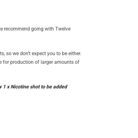
, we recommend going with Twelve
, so we don’t expect you to be either.
le for production of larger amounts of
ow 1 x Nicotine shot to be added