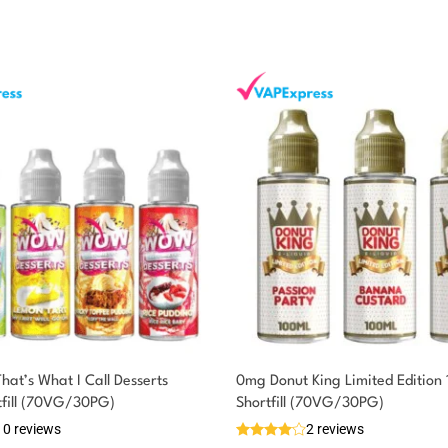
at’s What I Call Desserts
0mg Donut King Limited Edition
tfill (70VG/30PG)
Shortfill (70VG/30PG)
10 reviews
2 reviews