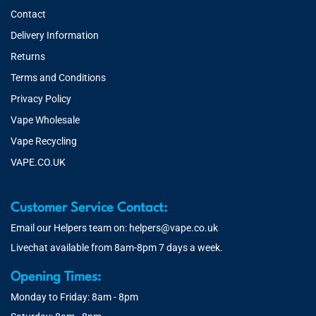
Contact
Delivery Information
Returns
Terms and Conditions
Privacy Policy
Vape Wholesale
Vape Recycling
VAPE.CO.UK
Customer Service Contact:
Email our Helpers team on:
helpers@vape.co.uk
Livechat available from 8am-8pm 7 days a week.
Opening Times:
Monday to Friday: 8am - 8pm