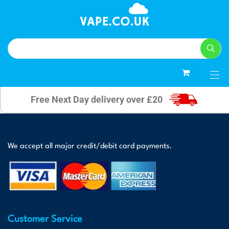
0
Free Next Day delivery over £20
We accept all major credit/debit card payments.
Customer Service