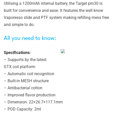
Utilising a 1200mAh internal battery, the Target pm30 is
built for convenience and ease. It features the well know
Vaporesso slide and PTF system making refilling mess free
and simple to do.
All you need to know:
Specifications:
– Supports by the latest
GTX coil platform
– Automatic coil recognition
– Built-in MESH structure
– Antibacterial cotton
– Improved flavor production
– Dimension: 22×26.7×117.1mm
– POD Capacity: 2ml