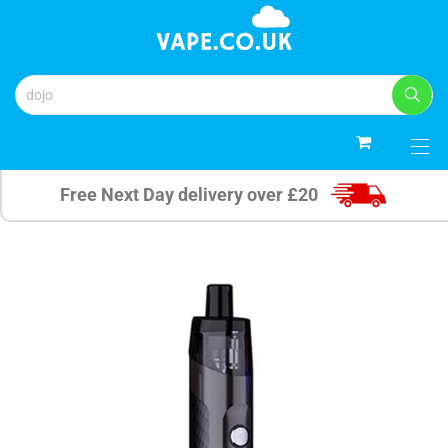
0
Free Next Day delivery over £20