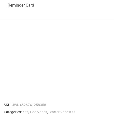
– Reminder Card
SKU:
JWN4526741258358
Categories:
Kits
,
Pod Vapes
,
Starter Vape Kits