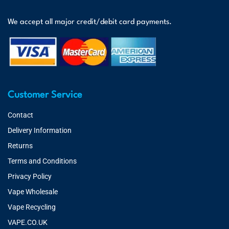
We accept all major credit/debit card payments.
Customer Service
Contact
Delivery Information
Returns
Terms and Conditions
Privacy Policy
Vape Wholesale
Vape Recycling
VAPE.CO.UK