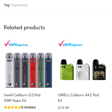
Tag:
Vaporesso
Related products
Uwell Caliburn G3 Pod
UWELL Caliburn AK2 Pod
You could earn
25W Vape Kit
Kit
8 reviews
£
19.99
18 reward
Select