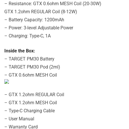
– Resistance: GTX 0.6ohm MESH Coil (20-30W)
GTX 1.2ohm REGULAR Coil (8-12W)
– Battery Capacity: 1200mAh
– Power: 3-level Adjustable Power
– Charging: Type-C, 1A
Inside the Box:
– TARGET PM30 Battery
– TARGET PM30 Pod (2ml)
– GTX 0.6ohm MESH Coil
– GTX 1.2ohm REGULAR Coil
– GTX 1.2ohm MESH Coil
– Type-C Charging Cable
– User Manual
– Warranty Card