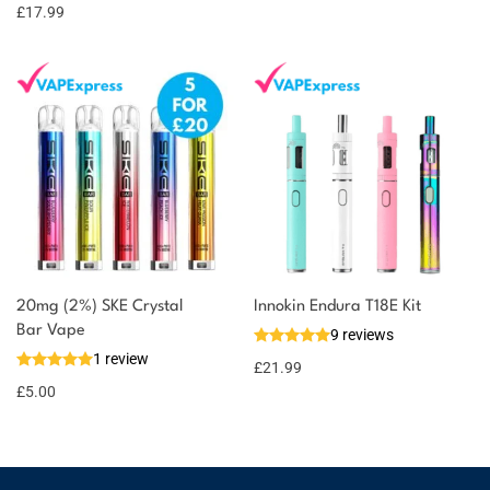
options
points
£
17.99
20mg (2%) SKE Crystal
Innokin Endura T18E Kit
Bar Vape
9 reviews
1 review
£
21.99
£
5.00