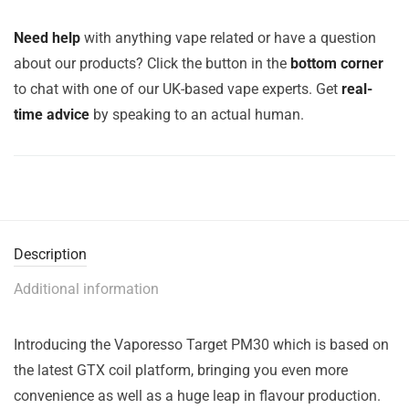
Need help
with anything vape related or have a question
about our products? Click the button in the
bottom corner
to chat with one of our UK-based vape experts. Get
real-
time advice
by speaking to an actual human.
Description
Additional information
Introducing the Vaporesso Target PM30 which is based on
the latest GTX coil platform, bringing you even more
convenience as well as a huge leap in flavour production.