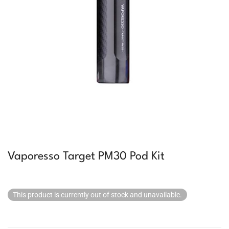
Vaporesso Target PM30 Pod Kit
This product is currently out of stock and unavailable.