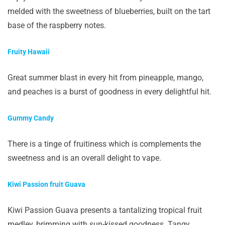
melded with the sweetness of blueberries, built on the tart
base of the raspberry notes.
Fruity Hawaii
Great summer blast in every hit from pineapple, mango,
and peaches is a burst of goodness in every delightful hit.
Gummy Candy
There is a tinge of fruitiness which is complements the
sweetness and is an overall delight to vape.
Kiwi Passion fruit Guava
Kiwi Passion Guava presents a tantalizing tropical fruit
medley, brimming with sun-kissed goodness. Tangy