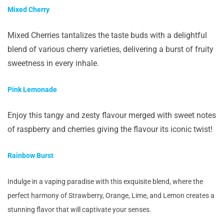
Mixed Cherry
Mixed Cherries tantalizes the taste buds with a delightful
blend of various cherry varieties, delivering a burst of fruity
sweetness in every inhale.
Pink Lemonade
Enjoy this tangy and zesty flavour merged with sweet notes
of raspberry and cherries giving the flavour its iconic twist!
Rainbow Burst
Indulge in a vaping paradise with this exquisite blend, where the
perfect harmony of Strawberry, Orange, Lime, and Lemon creates a
stunning flavor that will captivate your senses.