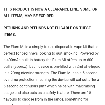
THIS PRODUCT IS NOW A CLEARANCE LINE. SOME, OR
ALL ITEMS, MAY BE EXPIRED.
RETURNS AND REFUNDS NOT ELIGABLE ON THESE
ITEMS.
The Flum Mi is a simply to use disposable vape kit that is
perfect for beginners looking to quit smoking. Powered by
a 400mAh built-in battery the Flum Mi offers up to 600
puffs (approx). Each device is pre-filled with 2ml of e-liquid
in a 20mg nicotine strength. The Flum Mi has a 5 second
overtime protection meaning the device will cut out after a
5 second continuous puff which helps with maximising
usage and also acts as a safety feature. There are 15
flavours to choose from in the range, something for