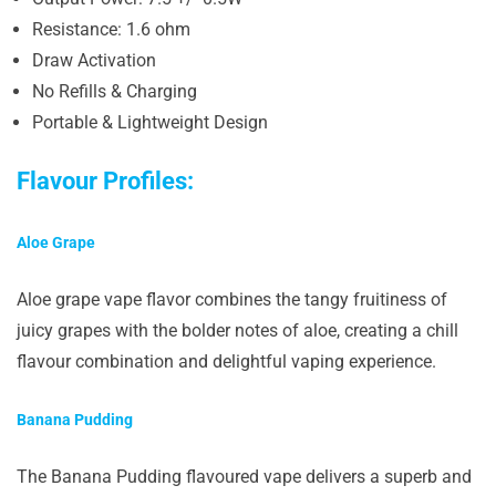
Resistance: 1.6 ohm
Draw Activation
No Refills & Charging
Portable & Lightweight Design
Flavour Profiles:
Aloe Grape
Aloe grape vape flavor combines the tangy fruitiness of
juicy grapes with the bolder notes of aloe, creating a chill
flavour combination and delightful vaping experience.
Banana Pudding
The Banana Pudding flavoured vape delivers a superb and