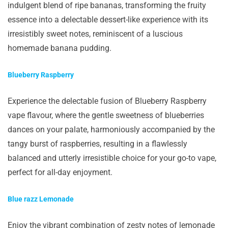
indulgent blend of ripe bananas, transforming the fruity
essence into a delectable dessert-like experience with its
irresistibly sweet notes, reminiscent of a luscious
homemade banana pudding.
Blueberry Raspberry
Experience the delectable fusion of Blueberry Raspberry
vape flavour, where the gentle sweetness of blueberries
dances on your palate, harmoniously accompanied by the
tangy burst of raspberries, resulting in a flawlessly
balanced and utterly irresistible choice for your go-to vape,
perfect for all-day enjoyment.
Blue razz Lemonade
Enjoy the vibrant combination of zesty notes of lemonade