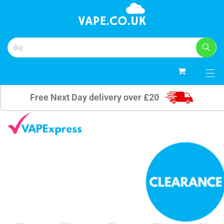
0
Free Next Day delivery over £20