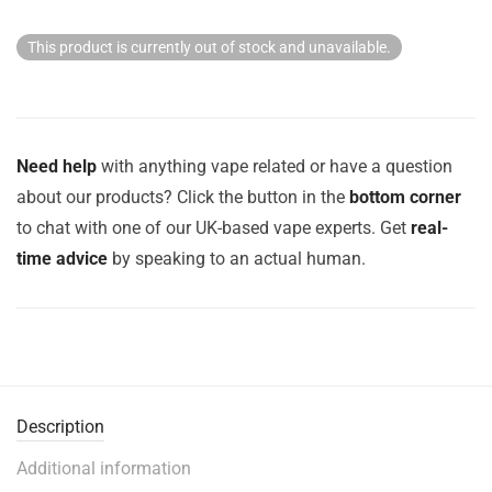
This product is currently out of stock and unavailable.
Need help
with anything vape related or have a question
about our products? Click the button in the
bottom corner
to chat with one of our UK-based vape experts. Get
real-
time advice
by speaking to an actual human.
Description
Additional information