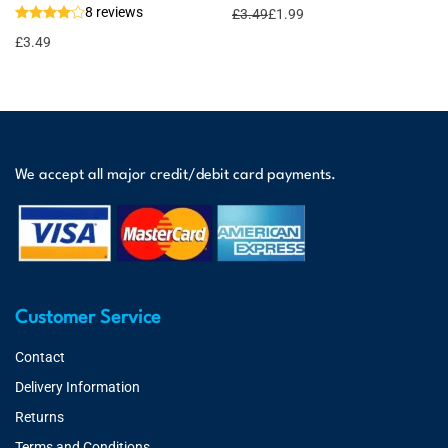
8 reviews
£
3.49
£
1.99
£
3.49
We accept all major credit/debit card payments.
Customer Service
Contact
Delivery Information
Returns
Terms and Conditions