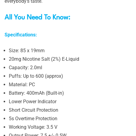
everybody’s taste.
All You Need To Know:
Specifications:
Size: 85 x 19mm
20mg Nicotine Salt (2%) E-Liquid
Capacity: 2.0ml
Puffs: Up to 600 (approx)
Material: PC
Battery: 400mAh (Built-in)
Lower Power Indicator
Short Circuit Protection
5s Overtime Protection
Working Voltage: 3.5 V
Output Power: 7.5 +/- 0.5W