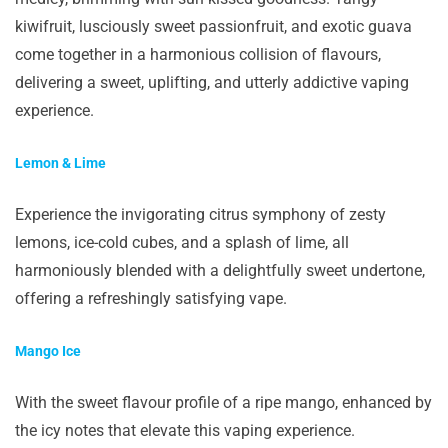
kiwifruit, lusciously sweet passionfruit, and exotic guava
come together in a harmonious collision of flavours,
delivering a sweet, uplifting, and utterly addictive vaping
experience.
Lemon & Lime
Experience the invigorating citrus symphony of zesty
lemons, ice-cold cubes, and a splash of lime, all
harmoniously blended with a delightfully sweet undertone,
offering a refreshingly satisfying vape.
Mango Ice
With the sweet flavour profile of a ripe mango, enhanced by
the icy notes that elevate this vaping experience.