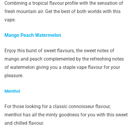
Combining a tropical flavour profile with the sensation of
fresh mountain air. Get the best of both worlds with this
vape.
Mango Peach Watermelon
Enjoy this burst of sweet flavours, the sweet notes of
mango and peach complemented by the refreshing notes
of watermelon giving you a staple vape flavour for your
pleasure.
Menthol
For those looking for a classic connoisseur flavour,
menthol has all the minty goodness for you with this sweet
and chilled flavour.