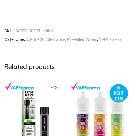
SKU:
VAPEDISPOFLUMMI
Categories:
5 For £20
,
Clearance
,
Pre-Filled Vapes
,
VAPExpress
Related products
-
46
%