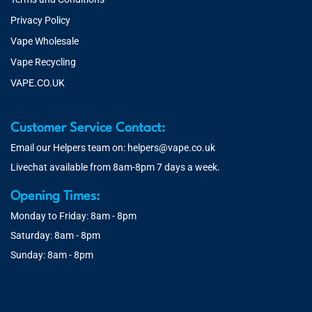
Privacy Policy
Vape Wholesale
Vape Recycling
VAPE.CO.UK
Customer Service Contact:
Email our Helpers team on:
helpers@vape.co.uk
Livechat available from 8am-8pm 7 days a week.
Opening Times:
Monday to Friday: 8am - 8pm
Saturday: 8am - 8pm
Sunday: 8am - 8pm