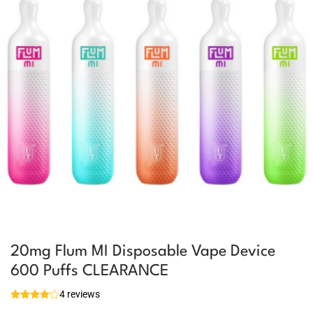
20mg Flum MI Disposable Vape Device
600 Puffs CLEARANCE
4 reviews