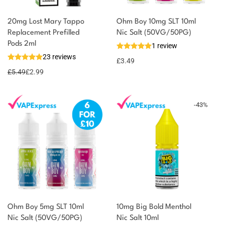
20mg Lost Mary Tappo
Ohm Boy 10mg SLT 10ml
Replacement Prefilled
Nic Salt (50VG/50PG)
You could earn
Pods 2ml
1 review
23 reviews
3 reward
Select
£
3.49
options
points
£
5.49
£
2.99
-
43
%
Ohm Boy 5mg SLT 10ml
10mg Big Bold Menthol
Nic Salt (50VG/50PG)
Nic Salt 10ml