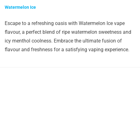
Watermelon Ice
Escape to a refreshing oasis with Watermelon Ice vape
flavour, a perfect blend of ripe watermelon sweetness and
icy menthol coolness. Embrace the ultimate fusion of
flavour and freshness for a satisfying vaping experience.