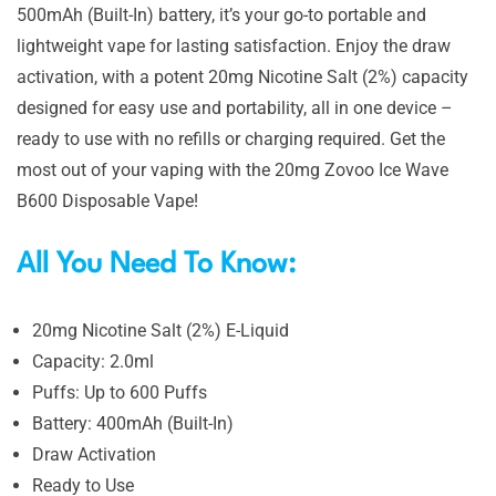
500mAh (Built-In) battery, it’s your go-to portable and
lightweight vape for lasting satisfaction. Enjoy the draw
activation, with a potent 20mg Nicotine Salt (2%) capacity
designed for easy use and portability, all in one device –
ready to use with no refills or charging required. Get the
most out of your vaping with the 20mg Zovoo Ice Wave
B600 Disposable Vape!
All You Need To Know:
20mg Nicotine Salt (2%) E-Liquid
Capacity: 2.0ml
Puffs: Up to 600 Puffs
Battery: 400mAh (Built-In)
Draw Activation
Ready to Use