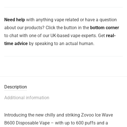
Need help
with anything vape related or have a question
about our products? Click the button in the
bottom corner
to chat with one of our UK-based vape experts. Get
real-
time advice
by speaking to an actual human.
Description
Additional information
Introducing the new chilly and striking Zovoo Ice Wave
B600 Disposable Vape – with up to 600 puffs and a