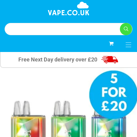
0
Free Next Day delivery over £20