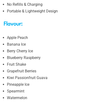
No Refills & Charging
Portable & Lightweight Design
Flavour:
Apple Peach
Banana Ice
Berry Cherry Ice
Blueberry Raspberry
Fruit Shake
Grapefruit Berries
Kiwi Passionfruit Guava
Pineapple Ice
Spearmint
Watermelon