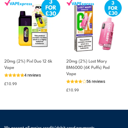
20mg (2%) Pixl Duo 12 6k
20mg (2%) Lost Mary
Vape
BM6000 (6K Puffs) Pod
Vape
4 reviews
56 reviews
£
10.99
£
10.99