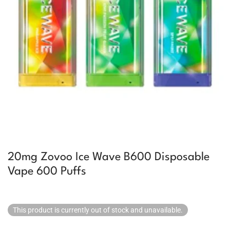
20mg Zovoo Ice Wave B600 Disposable
Vape 600 Puffs
This product is currently out of stock and unavailable.