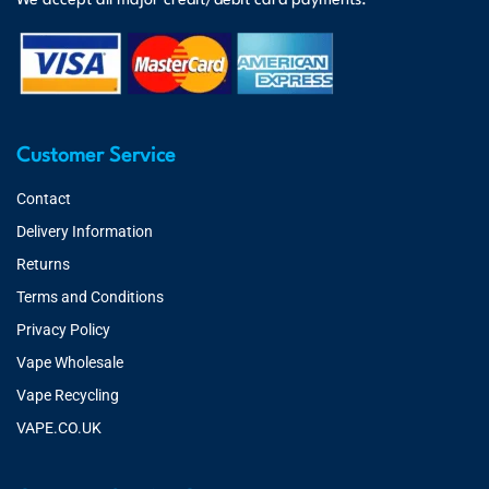
We accept all major credit/debit card payments.
Customer Service
Contact
Delivery Information
Returns
Terms and Conditions
Privacy Policy
Vape Wholesale
Vape Recycling
VAPE.CO.UK