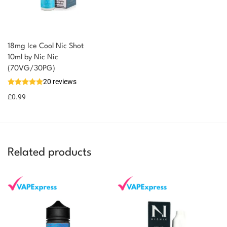
18mg Ice Cool Nic Shot
You could earn
10ml by Nic Nic
(70VG/30PG)
You could
Add to
20 reviews
earn 1
basket
£
0.99
point!
Related products