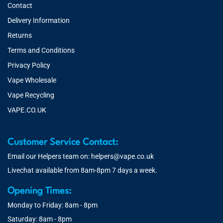
Contact
Delivery Information
Returns
Terms and Conditions
Privacy Policy
Vape Wholesale
Vape Recycling
VAPE.CO.UK
Customer Service Contact:
Email our Helpers team on:
helpers@vape.co.uk
Livechat available from 8am-8pm 7 days a week.
Opening Times:
Monday to Friday: 8am - 8pm
Saturday: 8am - 8pm