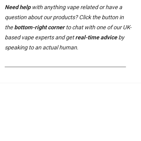
Need help
with anything vape related or have a
question about our products? Click the button in
the
bottom-right corner
to chat with one of our UK-
based vape experts and get
real-time advice
by
speaking to an actual human.
_______________________________________________________