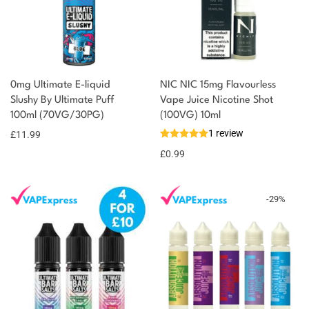
0mg Ultimate E-liquid
NIC NIC 15mg Flavourless
Slushy By Ultimate Puff
Vape Juice Nicotine Shot
100ml (70VG/30PG)
(100VG) 10ml
1 review
£
11.99
£
0.99
-
29
%