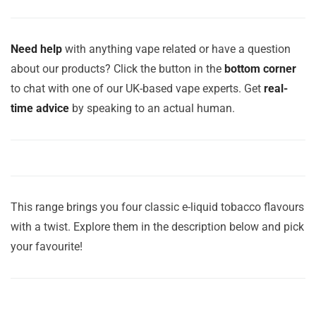
Need help
with anything vape related or have a question
about our products? Click the button in the
bottom corner
to chat with one of our UK-based vape experts. Get
real-
time advice
by speaking to an actual human.
This range brings you four classic e-liquid tobacco flavours
with a twist. Explore them in the description below and pick
your favourite!