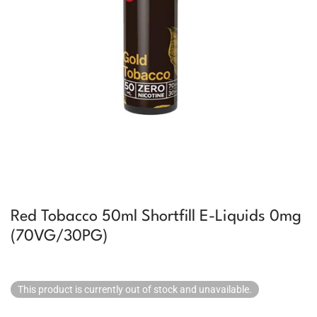
Red Tobacco 50ml Shortfill E-Liquids 0mg
(70VG/30PG)
This product is currently out of stock and unavailable.