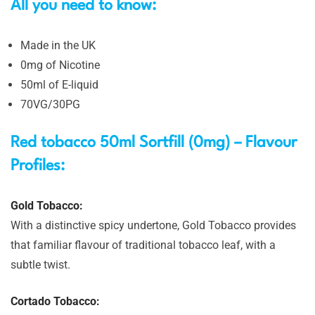
All you need to know:
Made in the UK
0mg of Nicotine
50ml of E-liquid
70VG/30PG
Red tobacco 50ml Sortfill (0mg) – Flavour
Profiles:
Gold Tobacco:
With a distinctive spicy undertone, Gold Tobacco provides
that familiar flavour of traditional tobacco leaf, with a
subtle twist.
Cortado Tobacco: