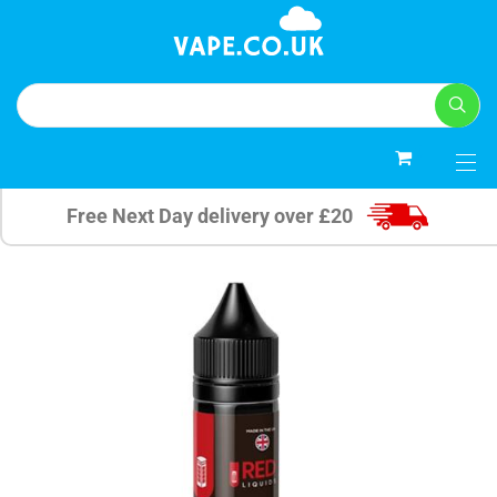
0
Free Next Day delivery over £20