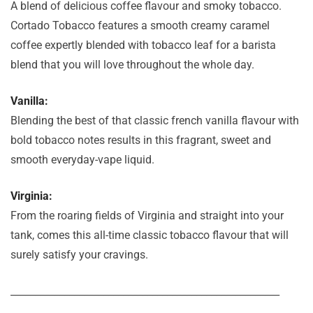
A blend of delicious coffee flavour and smoky tobacco.
Cortado Tobacco features a smooth creamy caramel
coffee expertly blended with tobacco leaf for a barista
blend that you will love throughout the whole day.
Vanilla:
Blending the best of that classic french vanilla flavour with
bold tobacco notes results in this fragrant, sweet and
smooth everyday-vape liquid.
Virginia:
From the roaring fields of Virginia and straight into your
tank, comes this all-time classic tobacco flavour that will
surely satisfy your cravings.
_______________________________________________________