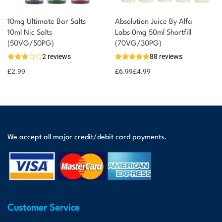
10mg Ultimate Bar Salts
Absolution Juice By Alfa
10ml Nic Salts
Labs 0mg 50ml Shortfill
(50VG/50PG)
(70VG/30PG)
2 reviews
88 reviews
£
2.99
£
6.99
£
4.99
We accept all major credit/debit card payments.
Customer Service