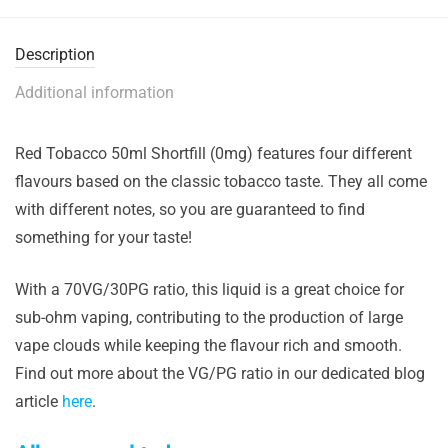
Description
Additional information
Red Tobacco 50ml Shortfill (0mg) features four different
flavours based on the classic tobacco taste. They all come
with different notes, so you are guaranteed to find
something for your taste!
With a 70VG/30PG ratio, this liquid is a great choice for
sub-ohm vaping, contributing to the production of large
vape clouds while keeping the flavour rich and smooth.
Find out more about the VG/PG ratio in our dedicated blog
article
here
.