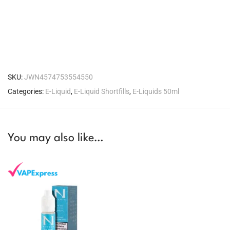
SKU:
JWN4574753554550
Categories:
E-Liquid
,
E-Liquid Shortfills
,
E-Liquids 50ml
You may also like…