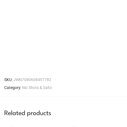
SKU:
JWN7080608497782
Category:
Nic Shots & Salts
Related products