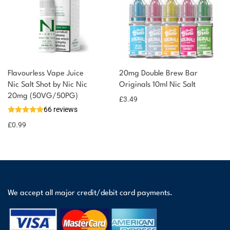
Flavourless Vape Juice
20mg Double Brew Bar
Nic Salt Shot by Nic Nic
Originals 10ml Nic Salt
20mg (50VG/50PG)
£
3.49
66 reviews
£
0.99
We accept all major credit/debit card payments.