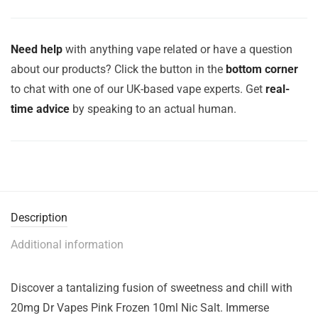
Need help
with anything vape related or have a question
about our products? Click the button in the
bottom corner
to chat with one of our UK-based vape experts. Get
real-
time advice
by speaking to an actual human.
Description
Additional information
Discover a tantalizing fusion of sweetness and chill with
20mg Dr Vapes Pink Frozen 10ml Nic Salt. Immerse