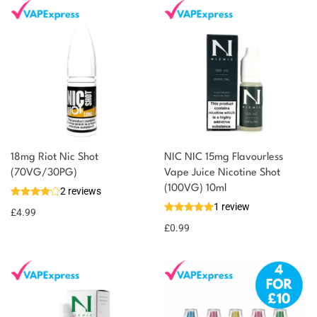
You could earn
18mg Riot Nic Shot
NIC NIC 15mg Flavourless
(70VG/30PG)
Vape Juice Nicotine Shot
You could
Add to
(100VG) 10ml
2 reviews
earn 5
basket
1 review
£
4.99
points!
£
0.99