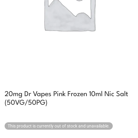
20mg Dr Vapes Pink Frozen 10ml Nic Salt
(50VG/50PG)
This product is currently out of stock and unavailable.