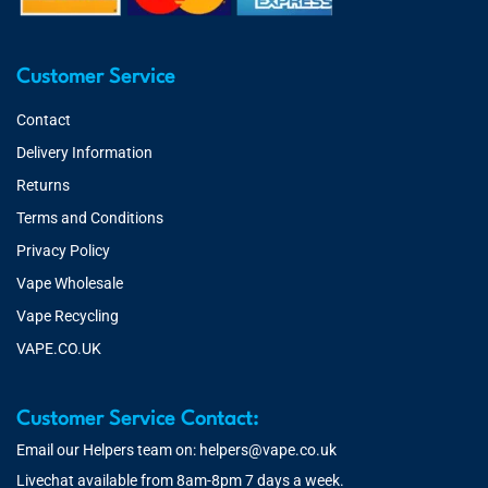
Customer Service
Contact
Delivery Information
Returns
Terms and Conditions
Privacy Policy
Vape Wholesale
Vape Recycling
VAPE.CO.UK
Customer Service Contact:
Email our Helpers team on:
helpers@vape.co.uk
Livechat available from 8am-8pm 7 days a week.