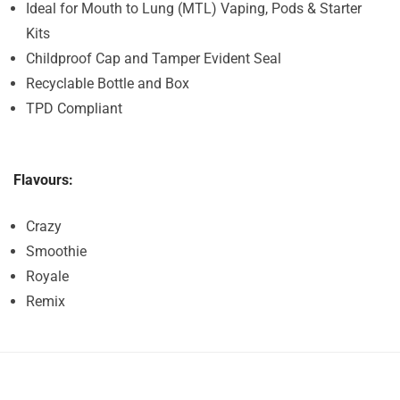
Ideal for Mouth to Lung (MTL) Vaping, Pods & Starter
Kits
Childproof Cap and Tamper Evident Seal
Recyclable Bottle and Box
TPD Compliant
Flavours:
Crazy
Smoothie
Royale
Remix