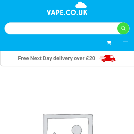
0
Free Next Day delivery over £20