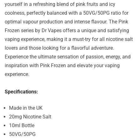
yourself in a refreshing blend of pink fruits and icy
coolness, perfectly balanced with a 50VG/50PG ratio for
optimal vapour production and intense flavour. The Pink
Frozen series by Dr Vapes offers a unique and satisfying
vaping experience, making it a must-try for all nicotine salt
lovers and those looking for a flavorful adventure.
Experience the ultimate sensation of passion, energy, and
inspiration with Pink Frozen and elevate your vaping
experience.
Specifications:
Made in the UK
20mg Nicotine Salt
10ml Bottle
50VG/50PG