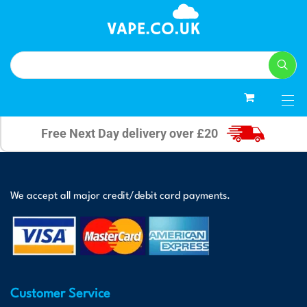
0
Free Next Day delivery over £20
We accept all major credit/debit card payments.
Customer Service