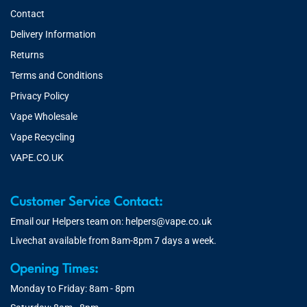
Contact
Delivery Information
Returns
Terms and Conditions
Privacy Policy
Vape Wholesale
Vape Recycling
VAPE.CO.UK
Customer Service Contact:
Email our Helpers team on:
helpers@vape.co.uk
Livechat available from 8am-8pm 7 days a week.
Opening Times:
Monday to Friday: 8am - 8pm